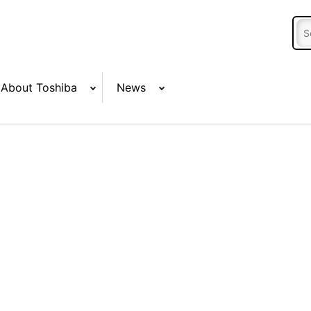
About Toshiba
News