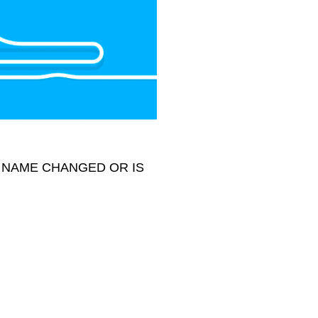
 NAME CHANGED OR IS