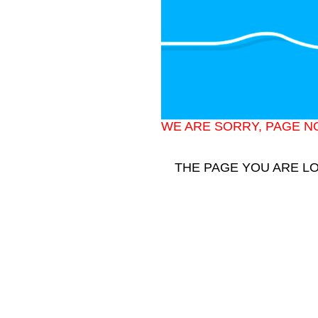
WE ARE SORRY, PAGE N
THE PAGE YOU ARE L