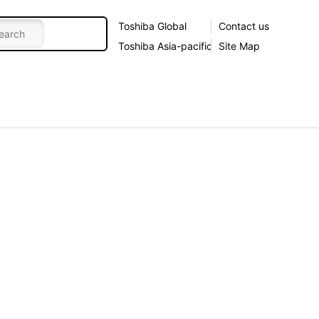
Toshiba Global
Contact us
Toshiba Asia-pacific
Site Map