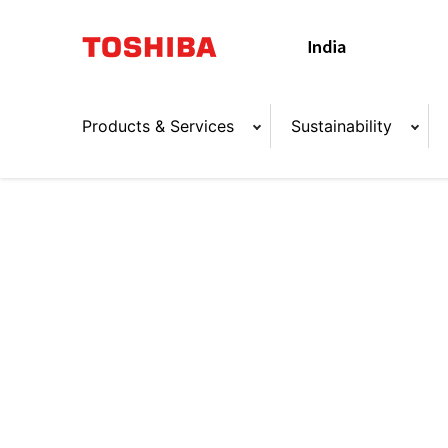
Products & Services
Sustainability