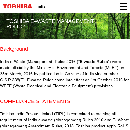
TOSHIBA E–WASTE MANAGEMENT
POLICY
Background
India e-Waste (Management) Rules 2016 (“
E-waste Rules
”) were
made official by the Ministry of Environment and Forests (MoEF) on
23rd March, 2016 by publication in Gazette of India vide number
G.S.R 338(E). E-waste Rules come into effect on 1st October 2016 for
WEEE (Waste Electrical and Electronic Equipment) provisions.
COMPLIANCE STATEMENTS
Toshiba India Private Limited (TIPL) is committed to meeting all
requirement of India e-waste (Management) Rules 2016 and E- Waste
(Management) Amendment Rules, 2018. Toshiba product apply RoHS