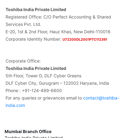
Toshiba India Private Limited
Registered Office: C/O Perfect Accounting & Shared
Services Pvt. Ltd.
E-20, 1st & 2nd Floor, Hauz Khas, New Delhi-110016
Corporate Identity Number:
U72200DL2001PTC112391
Corporate Office:
Toshiba India Private Limited
5th Floor, Tower D, DLF Cyber Greens
DLF Cyber City, Gurugram – 122002 Haryana, India
Phone : +91-124-499-6600
For any queries or grievances email to
contact@toshiba-
india.com
Mumbai Branch Office
Toshiba India Private Limited