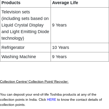
Products
Average Life
Television sets
(including sets based on
Liquid Crystal Display
9 Years
and Light Emitting Diode
technology)
Refrigerator
10 Years
Washing Machine
9 Years
Collection Centre/ Collection Point/ Recycler:
You can deposit your end-of-life Toshiba products at any of the
collection points in India. Click
HERE
to know the contact details of
collection points.