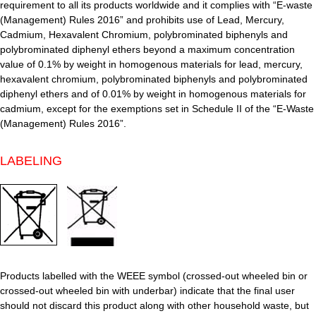
requirement to all its products worldwide and it complies with “E-waste
(Management) Rules 2016” and prohibits use of Lead, Mercury,
Cadmium, Hexavalent Chromium, polybrominated biphenyls and
polybrominated diphenyl ethers beyond a maximum concentration
value of 0.1% by weight in homogenous materials for lead, mercury,
hexavalent chromium, polybrominated biphenyls and polybrominated
diphenyl ethers and of 0.01% by weight in homogenous materials for
cadmium, except for the exemptions set in Schedule II of the “E-Waste
(Management) Rules 2016”.
LABELING
Products labelled with the WEEE symbol (crossed-out wheeled bin or
crossed-out wheeled bin with underbar) indicate that the final user
should not discard this product along with other household waste, but