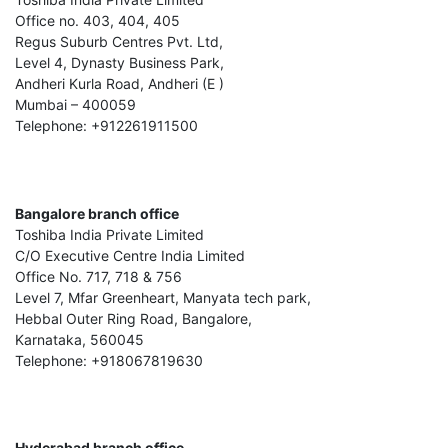
Office no. 403, 404, 405
Regus Suburb Centres Pvt. Ltd,
Level 4, Dynasty Business Park,
Andheri Kurla Road, Andheri (E )
Mumbai – 400059
Telephone: +912261911500
Bangalore branch office
Toshiba India Private Limited
C/O Executive Centre India Limited
Office No. 717, 718 & 756
Level 7, Mfar Greenheart, Manyata tech park,
Hebbal Outer Ring Road, Bangalore,
Karnataka, 560045
Telephone: +918067819630
Hyderabad branch office