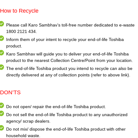
How to Recycle
Please call Karo Sambhav’s toll-free number dedicated to e-waste
1800 2121 434.
Inform them of your intent to recycle your end-of-life Toshiba
product.
Karo Sambhav will guide you to deliver your end-of-life Toshiba
product to the nearest Collection Centre/Point from your location.
The end-of-life Toshiba product you intend to recycle can also be
directly delivered at any of collection points (refer to above link).
DON’TS
Do not open/ repair the end-of-life Toshiba product.
Do not sell the end-of-life Toshiba product to any unauthorized
agency/ scrap dealers.
Do not mix/ dispose the end-of-life Toshiba product with other
household waste.