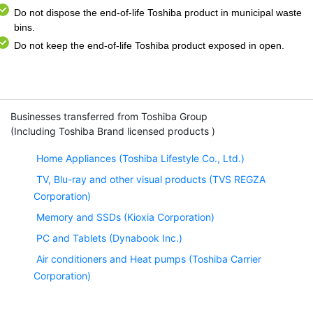
Do not dispose the end-of-life Toshiba product in municipal waste
bins.
Do not keep the end-of-life Toshiba product exposed in open.
Businesses transferred from Toshiba Group
(Including Toshiba Brand licensed products )
Home Appliances (Toshiba Lifestyle Co., Ltd.)
TV, Blu-ray and other visual products (TVS REGZA
Corporation)
Memory and SSDs (Kioxia Corporation)
PC and Tablets (Dynabook Inc.)
Air conditioners and Heat pumps (Toshiba Carrier
Corporation)