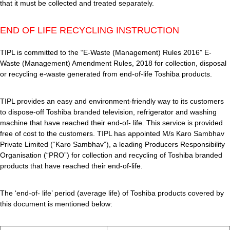
that it must be collected and treated separately.
END OF LIFE RECYCLING INSTRUCTION
TIPL is committed to the “E-Waste (Management) Rules 2016” E-
Waste (Management) Amendment Rules, 2018 for collection, disposal
or recycling e-waste generated from end-of-life Toshiba products.
TIPL provides an easy and environment-friendly way to its customers
to dispose-off Toshiba branded television, refrigerator and washing
machine that have reached their end-of- life. This service is provided
free of cost to the customers. TIPL has appointed M/s Karo Sambhav
Private Limited (“Karo Sambhav”), a leading Producers Responsibility
Organisation (“PRO”) for collection and recycling of Toshiba branded
products that have reached their end-of-life.
The ‘end-of- life’ period (average life) of Toshiba products covered by
this document is mentioned below: