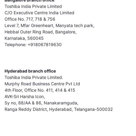
Toshiba India Private Limited
C/O Executive Centre India Limited
Office No. 717, 718 & 756
Level 7, Mfar Greenheart, Manyata tech park,
Hebbal Outer Ring Road, Bangalore,
Karnataka, 560045
Telephone: +918067819630
Hyderabad branch office
Toshiba India Private Limited.
Murphy Road Business Centre Pvt Ltd
4th Floor, Office No. 411, 414 & 415
AVK-Sri Harsha Icon,
Sy no, 88/AA & 86, Nanakaramguda,
Ranga Reddy District, Hyderabad, Telangana-500032