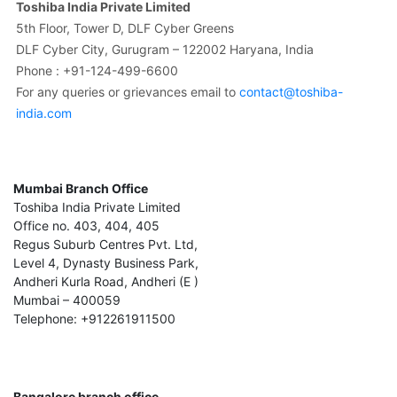
Toshiba India Private Limited
5th Floor, Tower D, DLF Cyber Greens
DLF Cyber City, Gurugram – 122002 Haryana, India
Phone : +91-124-499-6600
For any queries or grievances email to
contact@toshiba-
india.com
Mumbai Branch Office
Toshiba India Private Limited
Office no. 403, 404, 405
Regus Suburb Centres Pvt. Ltd,
Level 4, Dynasty Business Park,
Andheri Kurla Road, Andheri (E )
Mumbai – 400059
Telephone: +912261911500
Bangalore branch office