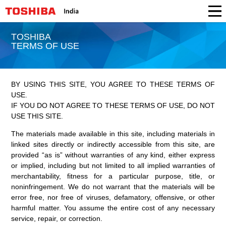
TOSHIBA
TERMS OF USE
BY USING THIS SITE, YOU AGREE TO THESE TERMS OF
USE.
IF YOU DO NOT AGREE TO THESE TERMS OF USE, DO NOT
USE THIS SITE.
The materials made available in this site, including materials in
linked sites directly or indirectly accessible from this site, are
provided “as is” without warranties of any kind, either express
or implied, including but not limited to all implied warranties of
merchantability, fitness for a particular purpose, title, or
noninfringement. We do not warrant that the materials will be
error free, nor free of viruses, defamatory, offensive, or other
harmful matter. You assume the entire cost of any necessary
service, repair, or correction.