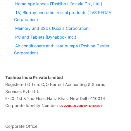
Home Appliances (Toshiba Lifestyle Co., Ltd.)
TV, Blu-ray and other visual products (TVS REGZA
Corporation)
Memory and SSDs (Kioxia Corporation)
PC and Tablets (Dynabook Inc.)
Air conditioners and Heat pumps (Toshiba Carrier
Corporation)
Toshiba India Private Limited
Registered Office: C/O Perfect Accounting & Shared
Services Pvt. Ltd.
E-20, 1st & 2nd Floor, Hauz Khas, New Delhi-110016
Corporate Identity Number:
U72200DL2001PTC112391
Corporate Office: