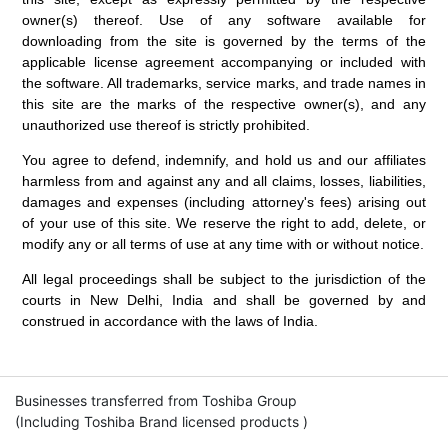
owner(s) thereof. Use of any software available for
downloading from the site is governed by the terms of the
applicable license agreement accompanying or included with
the software. All trademarks, service marks, and trade names in
this site are the marks of the respective owner(s), and any
unauthorized use thereof is strictly prohibited.
You agree to defend, indemnify, and hold us and our affiliates
harmless from and against any and all claims, losses, liabilities,
damages and expenses (including attorney's fees) arising out
of your use of this site. We reserve the right to add, delete, or
modify any or all terms of use at any time with or without notice.
All legal proceedings shall be subject to the jurisdiction of the
courts in New Delhi, India and shall be governed by and
construed in accordance with the laws of India.
Businesses transferred from Toshiba Group
(Including Toshiba Brand licensed products )