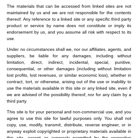
The materials that can be accessed from linked sites are not
maintained by us and we are not responsible for the contents
thereof. Any reference to a linked site or any specific third party
product or service by name does not constitute or imply its
endorsement by us, and you assume all risk with respect to its
use.
Under no circumstances shall we, nor our affiliates, agents, and
suppliers, be liable for any damages, including without
limitation, direct, indirect, incidental, special, punitive,
consequential, or other damages (including without limitation
lost profits, lost revenues, or similar economic loss), whether in
contract, tort, or otherwise, arising out of the use or inability to
use the materials available in this site or any linked site, even if
we are advised of the possibility thereof, nor for any claim by a
third party.
This site is for your personal and non-commercial use, and you
agree to use this site for lawful purposes only. You shall not
copy, use, modify, transmit, distribute, reverse engineer, or in
anyway exploit copyrighted or proprietary materials available in
this site, except as expressly permitted by the respective