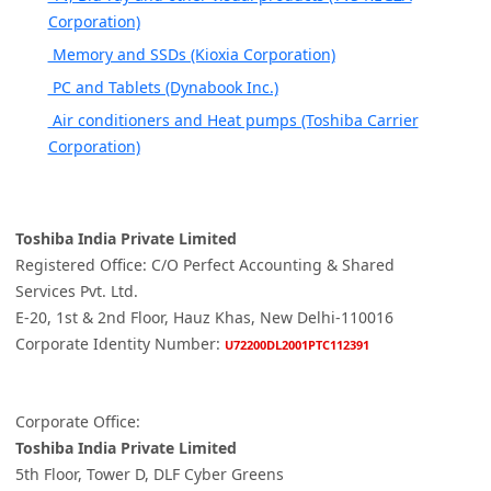
Corporation)
Memory and SSDs (Kioxia Corporation)
PC and Tablets (Dynabook Inc.)
Air conditioners and Heat pumps (Toshiba Carrier
Corporation)
Toshiba India Private Limited
Registered Office: C/O Perfect Accounting & Shared
Services Pvt. Ltd.
E-20, 1st & 2nd Floor, Hauz Khas, New Delhi-110016
Corporate Identity Number:
U72200DL2001PTC112391
Corporate Office:
Toshiba India Private Limited
5th Floor, Tower D, DLF Cyber Greens