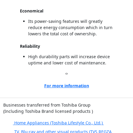
Economical
Its power-saving features will greatly
reduce energy consumption which in turn
lowers the total cost of ownership.
Reliability
High durability parts will increase device
uptime and lower cost of maintenance.
‹
›
For more information
Businesses transferred from Toshiba Group
(Including Toshiba Brand licensed products )
Home Appliances (Toshiba Lifestyle Co., Ltd.)
TV, Blu-ray and other visual products (TVS REGZA