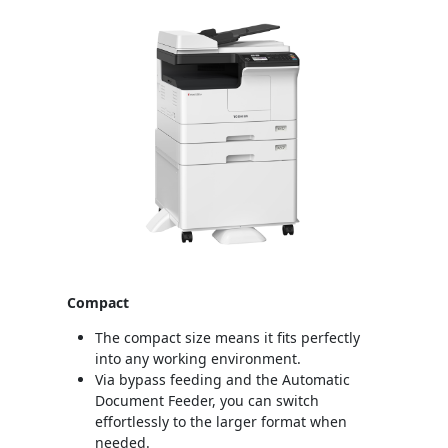
Compact
The compact size means it fits perfectly
into any working environment.
Via bypass feeding and the Automatic
Document Feeder, you can switch
effortlessly to the larger format when
needed.