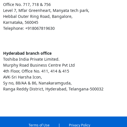
Office No. 717, 718 & 756
Level 7, Mfar Greenheart, Manyata tech park,
Hebbal Outer Ring Road, Bangalore,
Karnataka, 560045
Telephone: +918067819630
Hyderabad branch office
Toshiba India Private Limited.
Murphy Road Business Centre Pvt Ltd
4th Floor, Office No. 411, 414 & 415
AVK-Sri Harsha Icon,
Sy no, 88/AA & 86, Nanakaramguda,
Ranga Reddy District, Hyderabad, Telangana-500032
|
Terms of Use
Privacy Policy