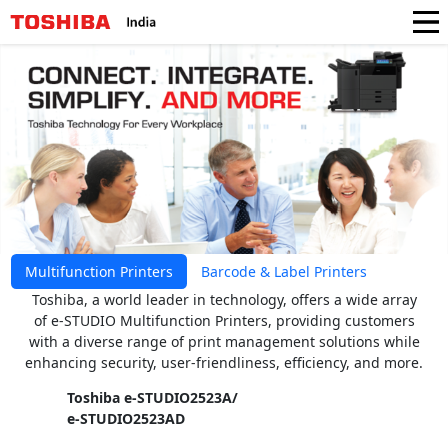
Multifunction Printers
Barcode & Label Printers
Toshiba, a world leader in technology, offers a wide array
of e-STUDIO Multifunction Printers, providing customers
with a diverse range of print management solutions while
enhancing security, user-friendliness, efficiency, and more.
Toshiba e-STUDIO2523A/
e-STUDIO2523AD