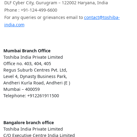
DLF Cyber City, Gurugram – 122002 Haryana, India
Phone : +91-124-499-6600
For any queries or grievances email to
contact@toshiba-
india.com
Mumbai Branch Office
Toshiba India Private Limited
Office no. 403, 404, 405
Regus Suburb Centres Pvt. Ltd,
Level 4, Dynasty Business Park,
Andheri Kurla Road, Andheri (E )
Mumbai – 400059
Telephone: +912261911500
Bangalore branch office
Toshiba India Private Limited
C/O Executive Centre India Limited