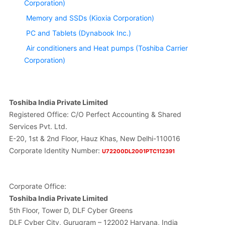
Corporation)
Memory and SSDs (Kioxia Corporation)
PC and Tablets (Dynabook Inc.)
Air conditioners and Heat pumps (Toshiba Carrier
Corporation)
Toshiba India Private Limited
Registered Office: C/O Perfect Accounting & Shared
Services Pvt. Ltd.
E-20, 1st & 2nd Floor, Hauz Khas, New Delhi-110016
Corporate Identity Number:
U72200DL2001PTC112391
Corporate Office:
Toshiba India Private Limited
5th Floor, Tower D, DLF Cyber Greens
DLF Cyber City, Gurugram – 122002 Haryana, India