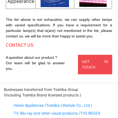
Appearance
The list above is not exhaustive, we can supply other lamps
with varied specifications. If you have a requirement for a
particular lamp(s) that is(are) not mentioned in the list, please
contact us, we will be more than happy to assist you.
CONTACT US
A question about our product ?
GET IN
Our team will be glad to answer
TOUCH
you.
Businesses transferred from Toshiba Group
(Including Toshiba Brand licensed products )
Home Appliances (Toshiba Lifestyle Co., Ltd.)
TV, Blu-ray and other visual products (TVS REGZA