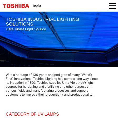
TOSHIBA INDUSTRIAL LIGHTING
SOLUTIONS
Ultra Violet Light Source
With a heritage of 130 years and pedigree of many “World’s
First” innovations, Toshiba Lighting has come a long way since
its inception in 1890. Toshiba supplies Ultra Violet (UV) light
sources for hardening and sterilizing and other purposes in
various fields and manufacturing processes and support
customers to improve their productivity and product quality.
CATEGORY OF UV LAMPS