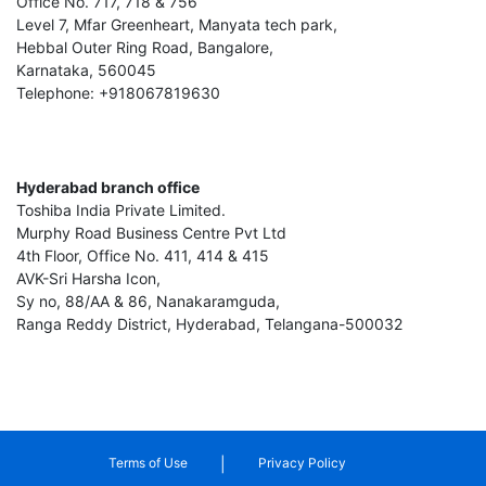
Office No. 717, 718 & 756
Level 7, Mfar Greenheart, Manyata tech park,
Hebbal Outer Ring Road, Bangalore,
Karnataka, 560045
Telephone: +918067819630
Hyderabad branch office
Toshiba India Private Limited.
Murphy Road Business Centre Pvt Ltd
4th Floor, Office No. 411, 414 & 415
AVK-Sri Harsha Icon,
Sy no, 88/AA & 86, Nanakaramguda,
Ranga Reddy District, Hyderabad, Telangana-500032
|
Terms of Use
Privacy Policy