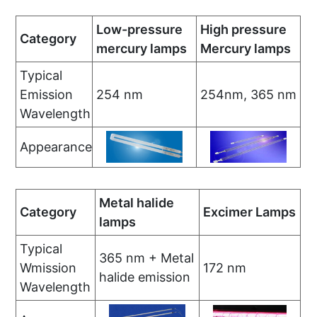
Low-pressure
High pressure
Category
mercury lamps
Mercury lamps
Typical
Emission
254 nm
254nm, 365 nm
Wavelength
Appearance
Metal halide
Category
Excimer Lamps
lamps
Typical
365 nm + Metal
Wmission
172 nm
halide emission
Wavelength