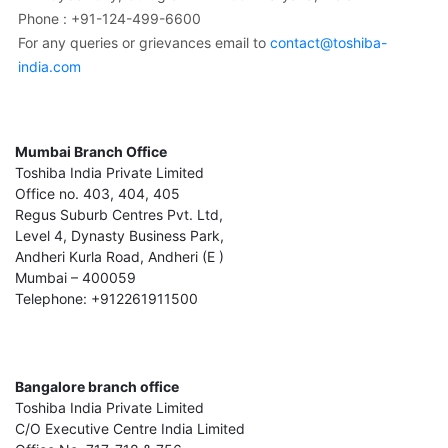
Phone : +91-124-499-6600
For any queries or grievances email to
contact@toshiba-
india.com
Mumbai Branch Office
Toshiba India Private Limited
Office no. 403, 404, 405
Regus Suburb Centres Pvt. Ltd,
Level 4, Dynasty Business Park,
Andheri Kurla Road, Andheri (E )
Mumbai – 400059
Telephone: +912261911500
Bangalore branch office
Toshiba India Private Limited
C/O Executive Centre India Limited