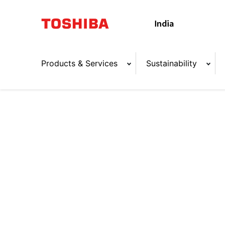
Products & Services
Sustainability