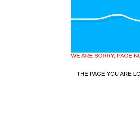
WE ARE SORRY, PAGE N
THE PAGE YOU ARE L