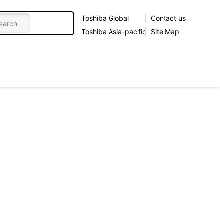
Toshiba Global
Contact us
Toshiba Asia-pacific
Site Map