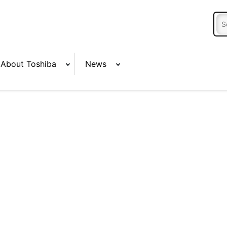
About Toshiba
News