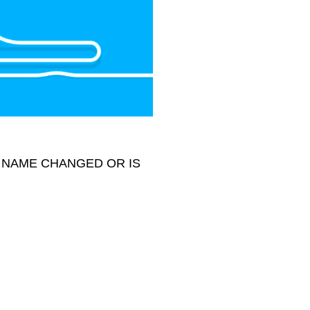
 NAME CHANGED OR IS