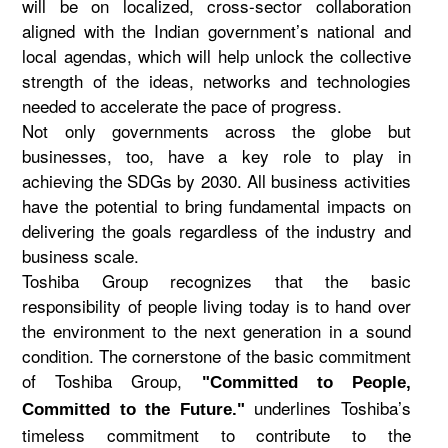
will be on localized, cross-sector collaboration
aligned with the Indian government’s national and
local agendas, which will help unlock the collective
strength of the ideas, networks and technologies
needed to accelerate the pace of progress.
Not only governments across the globe but
businesses, too, have a key role to play in
achieving the SDGs by 2030. All business activities
have the potential to bring fundamental impacts on
delivering the goals regardless of the industry and
business scale.
Toshiba Group recognizes that the basic
responsibility of people living today is to hand over
the environment to the next generation in a sound
condition. The cornerstone of the basic commitment
of Toshiba Group,
"Committed to People,
underlines Toshiba’s
Committed to the Future."
timeless commitment to contribute to the