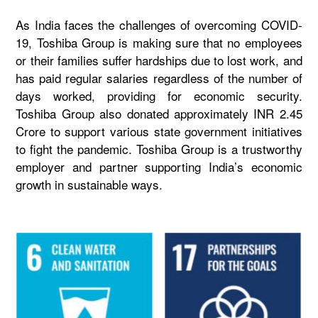
As India faces the challenges of overcoming COVID-
19, Toshiba Group is making sure that no employees
or their families suffer hardships due to lost work, and
has paid regular salaries regardless of the number of
days worked, providing for economic security.
Toshiba Group also donated approximately INR 2.45
Crore to support various state government initiatives
to fight the pandemic. Toshiba Group is a trustworthy
employer and partner supporting India’s economic
growth in sustainable ways.