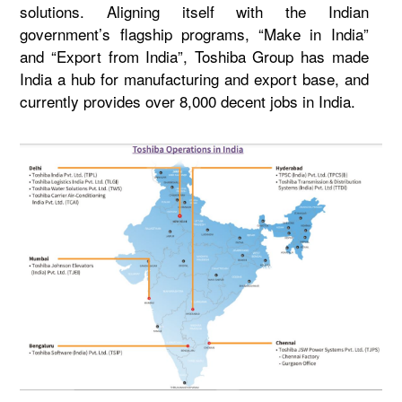
solutions. Aligning itself with the Indian
government’s flagship programs, “Make in India”
and “Export from India”, Toshiba Group has made
India a hub for manufacturing and export base, and
currently provides over 8,000 decent jobs in India.