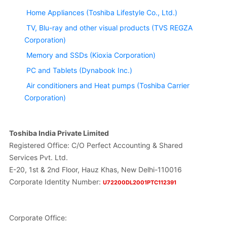
Home Appliances (Toshiba Lifestyle Co., Ltd.)
TV, Blu-ray and other visual products (TVS REGZA
Corporation)
Memory and SSDs (Kioxia Corporation)
PC and Tablets (Dynabook Inc.)
Air conditioners and Heat pumps (Toshiba Carrier
Corporation)
Toshiba India Private Limited
Registered Office: C/O Perfect Accounting & Shared
Services Pvt. Ltd.
E-20, 1st & 2nd Floor, Hauz Khas, New Delhi-110016
Corporate Identity Number:
U72200DL2001PTC112391
Corporate Office: