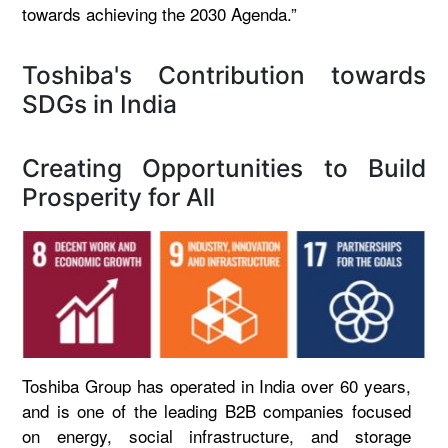
towards achieving the 2030 Agenda.”
Toshiba's Contribution towards
SDGs in India
Creating Opportunities to Build
Prosperity for All
Toshiba Group has operated in India over 60 years,
and is one of the leading B2B companies focused
on energy, social infrastructure, and storage