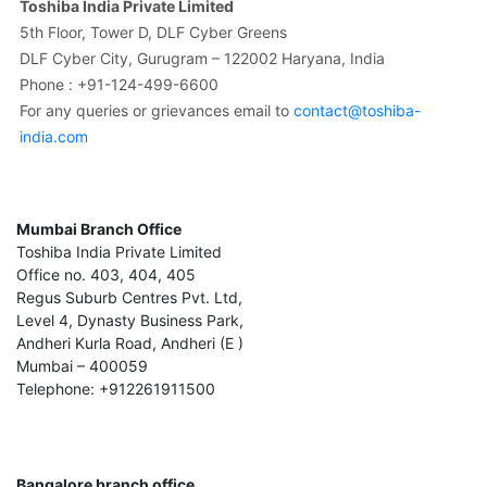
Toshiba India Private Limited
5th Floor, Tower D, DLF Cyber Greens
DLF Cyber City, Gurugram – 122002 Haryana, India
Phone : +91-124-499-6600
For any queries or grievances email to
contact@toshiba-
india.com
Mumbai Branch Office
Toshiba India Private Limited
Office no. 403, 404, 405
Regus Suburb Centres Pvt. Ltd,
Level 4, Dynasty Business Park,
Andheri Kurla Road, Andheri (E )
Mumbai – 400059
Telephone: +912261911500
Bangalore branch office