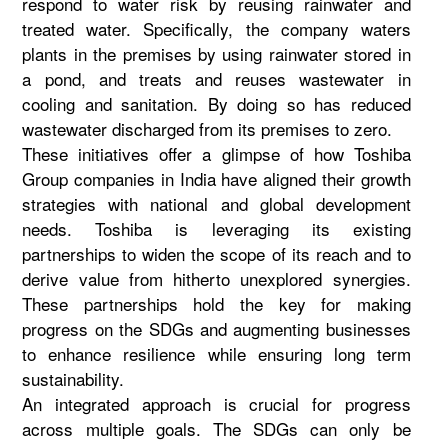
respond to water risk by reusing rainwater and
treated water. Specifically, the company waters
plants in the premises by using rainwater stored in
a pond, and treats and reuses wastewater in
cooling and sanitation. By doing so has reduced
wastewater discharged from its premises to zero.
These initiatives offer a glimpse of how Toshiba
Group companies in India have aligned their growth
strategies with national and global development
needs. Toshiba is leveraging its existing
partnerships to widen the scope of its reach and to
derive value from hitherto unexplored synergies.
These partnerships hold the key for making
progress on the SDGs and augmenting businesses
to enhance resilience while ensuring long term
sustainability.
An integrated approach is crucial for progress
across multiple goals. The SDGs can only be