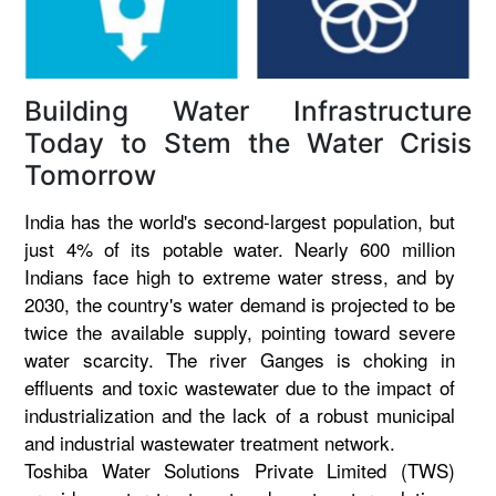
Building Water Infrastructure
Today to Stem the Water Crisis
Tomorrow
India has the world's second-largest population, but
just 4% of its potable water. Nearly 600 million
Indians face high to extreme water stress, and by
2030, the country's water demand is projected to be
twice the available supply, pointing toward severe
water scarcity. The river Ganges is choking in
effluents and toxic wastewater due to the impact of
industrialization and the lack of a robust municipal
and industrial wastewater treatment network.
Toshiba Water Solutions Private Limited (TWS)