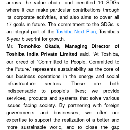
across the value chain, and identified 10 SDGs
where it can make particular contributions through
its corporate activities, and also aims to cover all
17 goals in future. The commitment to the SDGs is
an integral part of the
Toshiba Next Plan,
Toshiba’s
5-year blueprint for growth.
Mr. Tomohiko Okada, Managing Director of
said, “At Toshiba,
Toshiba India Private Limited
our creed of ‘Committed to People, Committed to
the Future.’ represents sustainability as the core of
our business operations in the energy and social
infrastructure sectors. These are both
indispensable to people’s lives; we provide
services, products and systems that solve various
issues facing society. By partnering with foreign
governments and businesses, we offer our
expertise to support the realization of a better and
more sustainable world, and to close the gap