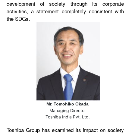
development of society through its corporate
activities, a statement completely consistent with
the SDGs.
Mr. Tomohiko Okada
Managing Director
Toshiba India Pvt. Ltd.
Toshiba Group has examined its impact on society