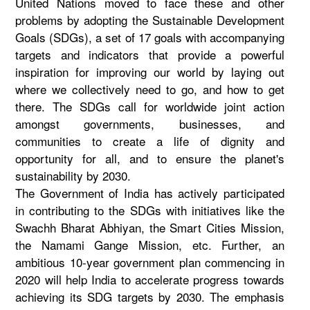
United Nations moved to face these and other
problems by adopting the Sustainable Development
Goals (SDGs), a set of 17 goals with accompanying
targets and indicators that provide a powerful
inspiration for improving our world by laying out
where we collectively need to go, and how to get
there. The SDGs call for worldwide joint action
amongst governments, businesses, and
communities to create a life of dignity and
opportunity for all, and to ensure the planet's
sustainability by 2030.
The Government of India has actively participated
in contributing to the SDGs with initiatives like the
Swachh Bharat Abhiyan, the Smart Cities Mission,
the Namami Gange Mission, etc. Further, an
ambitious 10-year government plan commencing in
2020 will help India to accelerate progress towards
achieving its SDG targets by 2030. The emphasis