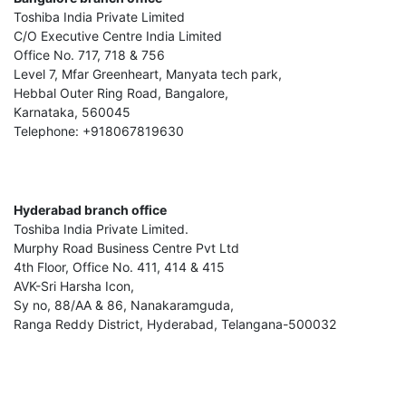
Toshiba India Private Limited
C/O Executive Centre India Limited
Office No. 717, 718 & 756
Level 7, Mfar Greenheart, Manyata tech park,
Hebbal Outer Ring Road, Bangalore,
Karnataka, 560045
Telephone: +918067819630
Hyderabad branch office
Toshiba India Private Limited.
Murphy Road Business Centre Pvt Ltd
4th Floor, Office No. 411, 414 & 415
AVK-Sri Harsha Icon,
Sy no, 88/AA & 86, Nanakaramguda,
Ranga Reddy District, Hyderabad, Telangana-500032