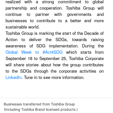
realized with a strong commitment to global
partnership and cooperation. Toshiba Group will
continue to partner with governments and
businesses to contribute to a better and more
sustainable world.
Toshiba Group is marking the start of the Decade of
Action to deliver the SDGs, towards raising
awareness of SDG implementation. During the
Global Week to #Act4SDG
which starts from
September 18 to September 25, Toshiba Corporate
will share stories about how the group contributes
to the SDGs through the corporate activities on
LinkedIn
. Tune in to see more information.
Businesses transferred from Toshiba Group
(Including Toshiba Brand licensed products )