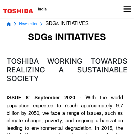
SDGs INITIATIVES
Newsletter
SDGs INITIATIVES
TOSHIBA WORKING TOWARDS
REALIZING A SUSTAINABLE
SOCIETY
- With the world
ISSUE 8: September 2020
population expected to reach approximately 9.7
billion by 2050, we face a range of issues, such as
climate change, poverty, and ongoing urbanization
leading to environmental degradation. In 2015, the