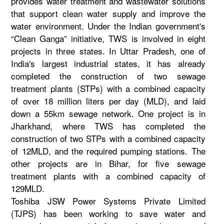
provides water treatment and wastewater solutions
that support clean water supply and improve the
water environment. Under the Indian government's
“Clean Ganga” initiative, TWS is involved in eight
projects in three states. In Uttar Pradesh, one of
India's largest industrial states, it has already
completed the construction of two sewage
treatment plants (STPs) with a combined capacity
of over 18 million liters per day (MLD), and laid
down a 55km sewage network. One project is in
Jharkhand, where TWS has completed the
construction of two STPs with a combined capacity
of 12MLD, and the required pumping stations. The
other projects are in Bihar, for five sewage
treatment plants with a combined capacity of
129MLD.
Toshiba JSW Power Systems Private Limited
(TJPS) has been working to save water and