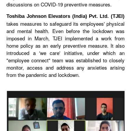
discussions on COVID-19 preventive measures.
Toshiba Johnson Elevators (India) Pvt. Ltd. (TJEI)
takes measures to safeguard its employees' physical
and mental health. Even before the lockdown was
imposed in March, TJEI implemented a work from
home policy as an early preventive measure. It also
introduced a 'we care' initiative, under which an
"employee connect" team was established to closely
monitor, access and address any anxieties arising
from the pandemic and lockdown.