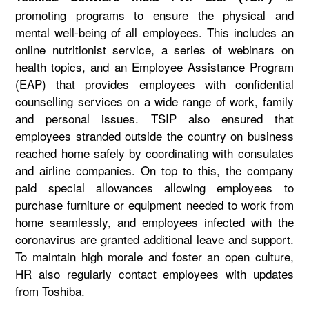
promoting programs to ensure the physical and
mental well-being of all employees. This includes an
online nutritionist service, a series of webinars on
health topics, and an Employee Assistance Program
(EAP) that provides employees with confidential
counselling services on a wide range of work, family
and personal issues. TSIP also ensured that
employees stranded outside the country on business
reached home safely by coordinating with consulates
and airline companies. On top to this, the company
paid special allowances allowing employees to
purchase furniture or equipment needed to work from
home seamlessly, and employees infected with the
coronavirus are granted additional leave and support.
To maintain high morale and foster an open culture,
HR also regularly contact employees with updates
from Toshiba.