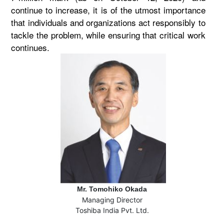
continue to increase, it is of the utmost importance
that individuals and organizations act responsibly to
tackle the problem, while ensuring that critical work
continues.
Mr. Tomohiko Okada
Managing Director
Toshiba India Pvt. Ltd.