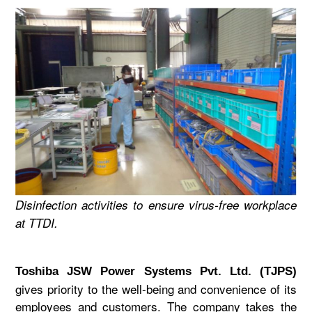
Disinfection activities to ensure virus-free workplace
at TTDI.
Toshiba JSW Power Systems Pvt. Ltd. (TJPS)
gives priority to the well-being and convenience of its
employees and customers. The company takes the