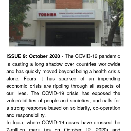
- The COVID-19 pandemic
ISSUE 9: October 2020
is casting a long shadow over countries worldwide
and has quickly moved beyond being a health crisis
alone. Fears it has sparked of an impending
economic crisis are rippling through all aspects of
our lives. The COVID-19 crisis has exposed the
vulnerabilities of people and societies, and calls for
a strong response based on solidarity, co-operation
and responsibility.
In India, where COVID-19 cases have crossed the
7-million mark (as on October 12, 2020) and