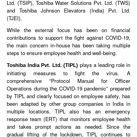
Ltd. (TSIP), Toshiba Water Solutions Pvt. Ltd. (TWS)
and Toshiba Johnson Elevators (India) Pvt. Ltd.
(TJEI).
While the external focus has been on financial
contributions to support the fight against COVID-19,
the main concern in-house has been taking multiple
steps to ensure employee health and well-being.
plays a leading role in
Toshiba India Pvt. Ltd. (TIPL)
initiating measures to fight the virus. A
comprehensive “Protocol Manual for Officer
Operations during the COVID-19 pandemic” prepared
by TIPL and clearly focused on employee safety, has
been adapted by other group companies in India in
multiple locations. TIPL also has an emergency
response team (ERT) that monitors employee health
and takes prompt actions as needed. Since the
gradual lifting of the lockdown, TIPL continues to