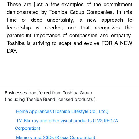
These are just a few examples of the commitment
demonstrated by Toshiba Group Companies. In this
time of deep uncertainty, a new approach to
leadership is needed, one that recognizes the
paramount importance of compassion and empathy.
Toshiba is striving to adapt and evolve FOR A NEW
DAY.
Businesses transferred from Toshiba Group
(Including Toshiba Brand licensed products )
Home Appliances (Toshiba Lifestyle Co., Ltd.)
TV, Blu-ray and other visual products (TVS REGZA
Corporation)
Memory and SSDs (Kioxia Corporation)