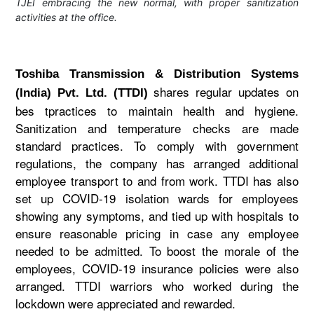
TJEI embracing the new normal, with proper sanitization
activities at the office.
Toshiba Transmission & Distribution Systems
shares regular updates on
(India) Pvt. Ltd. (TTDI)
bes tpractices to maintain health and hygiene.
Sanitization and temperature checks are made
standard practices. To comply with government
regulations, the company has arranged additional
employee transport to and from work. TTDI has also
set up COVID-19 isolation wards for employees
showing any symptoms, and tied up with hospitals to
ensure reasonable pricing in case any employee
needed to be admitted. To boost the morale of the
employees, COVID-19 insurance policies were also
arranged. TTDI warriors who worked during the
lockdown were appreciated and rewarded.