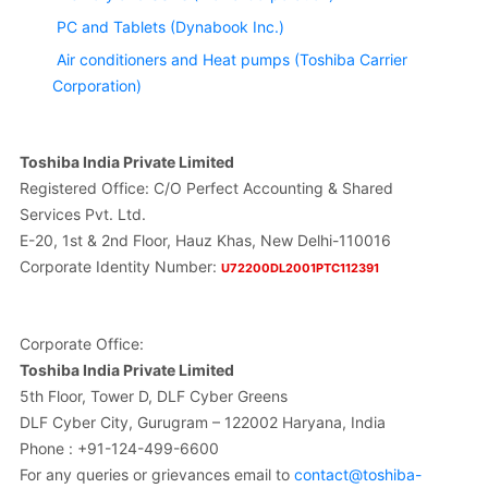
PC and Tablets (Dynabook Inc.)
Air conditioners and Heat pumps (Toshiba Carrier
Corporation)
Toshiba India Private Limited
Registered Office: C/O Perfect Accounting & Shared
Services Pvt. Ltd.
E-20, 1st & 2nd Floor, Hauz Khas, New Delhi-110016
Corporate Identity Number:
U72200DL2001PTC112391
Corporate Office:
Toshiba India Private Limited
5th Floor, Tower D, DLF Cyber Greens
DLF Cyber City, Gurugram – 122002 Haryana, India
Phone : +91-124-499-6600
For any queries or grievances email to
contact@toshiba-