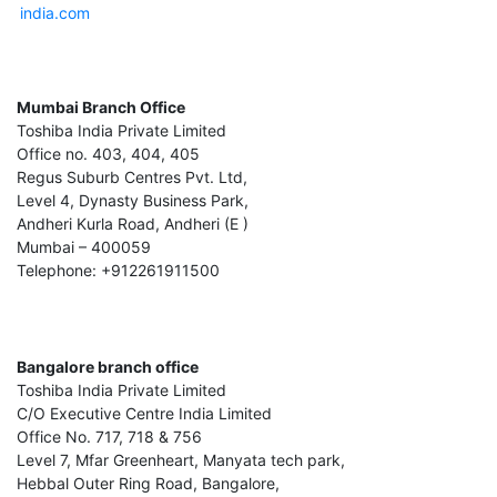
india.com
Mumbai Branch Office
Toshiba India Private Limited
Office no. 403, 404, 405
Regus Suburb Centres Pvt. Ltd,
Level 4, Dynasty Business Park,
Andheri Kurla Road, Andheri (E )
Mumbai – 400059
Telephone: +912261911500
Bangalore branch office
Toshiba India Private Limited
C/O Executive Centre India Limited
Office No. 717, 718 & 756
Level 7, Mfar Greenheart, Manyata tech park,
Hebbal Outer Ring Road, Bangalore,