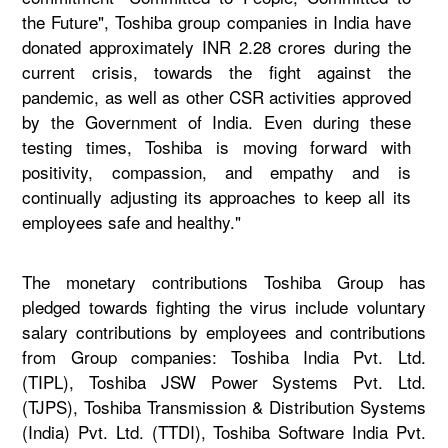
the Future", Toshiba group companies in India have
donated approximately INR 2.28 crores during the
current crisis, towards the fight against the
pandemic, as well as other CSR activities approved
by the Government of India. Even during these
testing times, Toshiba is moving forward with
positivity, compassion, and empathy and is
continually adjusting its approaches to keep all its
employees safe and healthy."
The monetary contributions Toshiba Group has
pledged towards fighting the virus include voluntary
salary contributions by employees and contributions
from Group companies: Toshiba India Pvt. Ltd.
(TIPL), Toshiba JSW Power Systems Pvt. Ltd.
(TJPS), Toshiba Transmission & Distribution Systems
(India) Pvt. Ltd. (TTDI), Toshiba Software India Pvt.