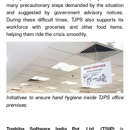
many precautionary steps demanded by the situation
and suggested by government advisory notices.
During these difficult times, TJPS also supports its
workforce with groceries and other food items,
helping them ride the crisis smoothly.
Initiatives to ensure hand hygiene inside TJPS office
premises.
is
Toshiba Software India Pvt. Ltd. (TSIP)