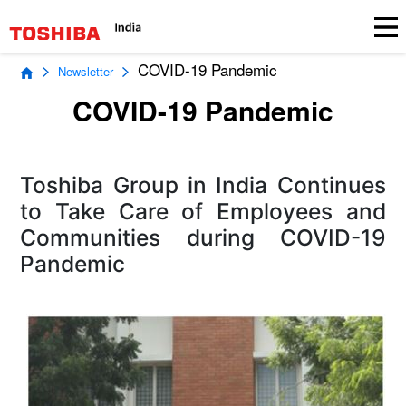
COVID-19 Pandemic
Newsletter
COVID-19 Pandemic
Toshiba Group in India Continues
to Take Care of Employees and
Communities during COVID-19
Pandemic