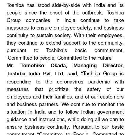
Toshiba has stood side-by-side with India and its
people since the onset of the outbreak. Toshiba
Group companies in India continue to take
measures to ensure employee safety, and business
continuity to sustain society. With their employees,
they continue to extend support to the community,
pursuant to Toshiba’s basic commitment,
‘Committed to people, Committed to the Future’
Mr. Tomohiko Okada, Managing Director,
said, "Toshiba Group is
Toshiba India Pvt. Ltd.
responding to the coronavirus pandemic with
measures that prioritize the safety of our
employees and their families, and of our customers
and business partners. We continue to monitor the
situation in India and to follow Indian government
guidance and instructions, while doing all we can to
ensure business continuity. Pursuant to our basic
commitment "Committed to People, Committed to