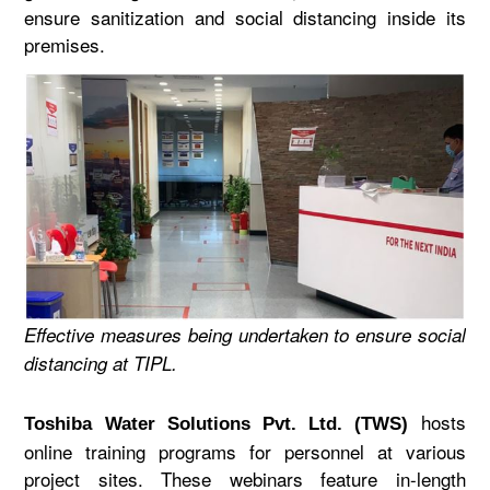
ensure sanitization and social distancing inside its
premises.
Effective measures being undertaken to ensure social
distancing at TIPL.
hosts
Toshiba Water Solutions Pvt. Ltd. (TWS)
online training programs for personnel at various
project sites. These webinars feature in-length