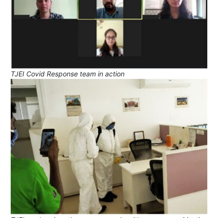
TJEI Covid Response team in action