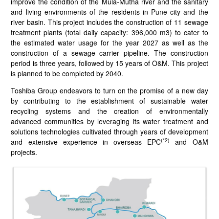
improve the condition of the Mula-Mutha river and the sanitary
and living environments of the residents in Pune city and the
river basin. This project includes the construction of 11 sewage
treatment plants (total daily capacity: 396,000 m3) to cater to
the estimated water usage for the year 2027 as well as the
construction of a sewage carrier pipeline. The construction
period is three years, followed by 15 years of O&M. This project
is planned to be completed by 2040.
Toshiba Group endeavors to turn on the promise of a new day
by contributing to the establishment of sustainable water
recycling systems and the creation of environmentally
advanced communities by leveraging its water treatment and
solutions technologies cultivated through years of development
(*2)
and extensive experience in overseas EPC
and O&M
projects.