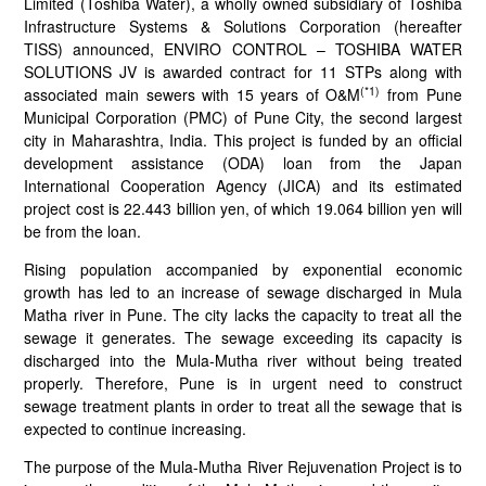
Limited (Toshiba Water), a wholly owned subsidiary of Toshiba
Infrastructure Systems & Solutions Corporation (hereafter
TISS) announced, ENVIRO CONTROL – TOSHIBA WATER
SOLUTIONS JV is awarded contract for 11 STPs along with
(*1)
associated main sewers with 15 years of O&M
from Pune
Municipal Corporation (PMC) of Pune City, the second largest
city in Maharashtra, India. This project is funded by an official
development assistance (ODA) loan from the Japan
International Cooperation Agency (JICA) and its estimated
project cost is 22.443 billion yen, of which 19.064 billion yen will
be from the loan.
Rising population accompanied by exponential economic
growth has led to an increase of sewage discharged in Mula
Matha river in Pune. The city lacks the capacity to treat all the
sewage it generates. The sewage exceeding its capacity is
discharged into the Mula-Mutha river without being treated
properly. Therefore, Pune is in urgent need to construct
sewage treatment plants in order to treat all the sewage that is
expected to continue increasing.
The purpose of the Mula-Mutha River Rejuvenation Project is to