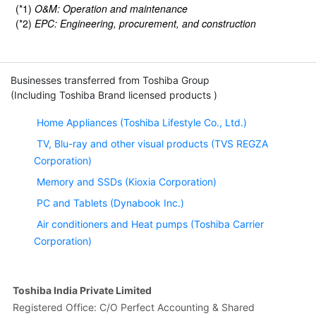
(*1)
O&M: Operation and maintenance
(*2)
EPC: Engineering, procurement, and construction
Businesses transferred from Toshiba Group
(Including Toshiba Brand licensed products )
Home Appliances (Toshiba Lifestyle Co., Ltd.)
TV, Blu-ray and other visual products (TVS REGZA
Corporation)
Memory and SSDs (Kioxia Corporation)
PC and Tablets (Dynabook Inc.)
Air conditioners and Heat pumps (Toshiba Carrier
Corporation)
Toshiba India Private Limited
Registered Office: C/O Perfect Accounting & Shared