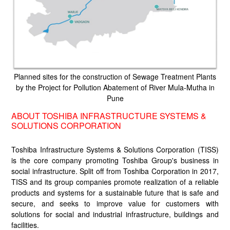
Planned sites for the construction of Sewage Treatment Plants
by the Project for Pollution Abatement of River Mula-Mutha in
Pune
ABOUT TOSHIBA INFRASTRUCTURE SYSTEMS &
SOLUTIONS CORPORATION
Toshiba Infrastructure Systems & Solutions Corporation (TISS)
is the core company promoting Toshiba Group's business in
social infrastructure. Split off from Toshiba Corporation in 2017,
TISS and its group companies promote realization of a reliable
products and systems for a sustainable future that is safe and
secure, and seeks to improve value for customers with
solutions for social and industrial infrastructure, buildings and
facilities.