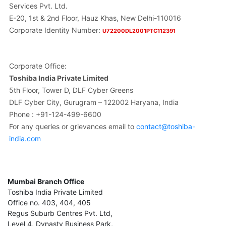
Services Pvt. Ltd.
E-20, 1st & 2nd Floor, Hauz Khas, New Delhi-110016
Corporate Identity Number:
U72200DL2001PTC112391
Corporate Office:
Toshiba India Private Limited
5th Floor, Tower D, DLF Cyber Greens
DLF Cyber City, Gurugram – 122002 Haryana, India
Phone : +91-124-499-6600
For any queries or grievances email to
contact@toshiba-
india.com
Mumbai Branch Office
Toshiba India Private Limited
Office no. 403, 404, 405
Regus Suburb Centres Pvt. Ltd,
Level 4, Dynasty Business Park,