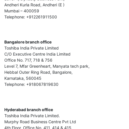
Andheri Kurla Road, Andheri (E )
Mumbai – 400059
Telephone: +912261911500
Bangalore branch office
Toshiba India Private Limited
C/O Executive Centre India Limited
Office No. 717, 718 & 756
Level 7, Mfar Greenheart, Manyata tech park,
Hebbal Outer Ring Road, Bangalore,
Karnataka, 560045
Telephone: +918067819630
Hyderabad branch office
Toshiba India Private Limited.
Murphy Road Business Centre Pvt Ltd
4th Floor, Office No. 411, 414 & 415