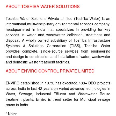
ABOUT TOSHIBA WATER SOLUTIONS
Toshiba Water Solutions Private Limited (Toshiba Water) is an
international multi-disciplinary environmental services company,
headquartered in India that specializes in providing turnkey
services in water and wastewater collection, treatment and
disposal. A wholly owned subsidiary of Toshiba Infrastructure
Systems & Solutions Corporation (TISS), Toshiba Water
provides complete, single-source services from engineering
and design to construction and installation of water, wastewater
and domestic waste treatment facilities.
ABOUT ENVIRO CONTROL PRIVATE LIMITED
ENVIRO established in 1979, has executed 400+ DBO projects
across India in last 42 years on varied advance technologies in
Water, Sewage, Industrial Effluent and Wastewater Reuse
treatment plants. Enviro is trend setter for Municipal sewage
reuse in India.
* Note: