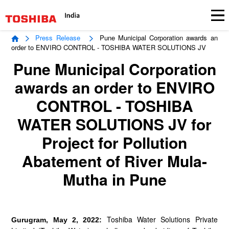
Press Release
Pune Municipal Corporation awards an
order to ENVIRO CONTROL - TOSHIBA WATER SOLUTIONS JV
Pune Municipal Corporation
awards an order to ENVIRO
CONTROL - TOSHIBA
WATER SOLUTIONS JV for
Project for Pollution
Abatement of River Mula-
Mutha in Pune
Toshiba Water Solutions Private
Gurugram, May 2, 2022: