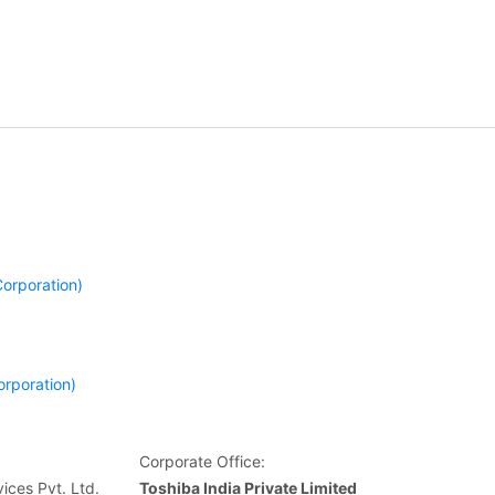
orporation)
orporation)
Corporate Office:
ices Pvt. Ltd.
Toshiba India Private Limited