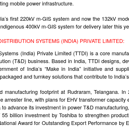
ting mobile power infrastructure.
India’s first 220kV m-GIS system and now the 132kV mo
indigenous 400kV m-GIS system for delivery later this ye
STRIBUTION SYSTEMS (INDIA) PRIVATE LIMITED:
Systems (India) Private Limited (TTDI) is a core manuf
bution (T&D) business. Based in India, TTDI designs, 
nment of India’s “Make in India” initiative and suppli
ackaged and turnkey solutions that contribute to India’s
d manufacturing footprint at Rudraram, Telangana. I
arrester line, with plans for EHV transformer capacit
to advance its investment in power T&D manufacturing, 
55 billion investment by Toshiba to strengthen product
National Award for Outstanding Export Performance by 