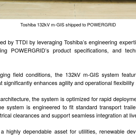
Toshiba 132kV m-GIS shipped to POWERGRID
 by TTDI by leveraging Toshiba’s engineering expertis
rating POWERGRID’s product specifications, and techni
lenging field conditions, the 132kV m-GIS system feat
ignificantly enhances agility and operational flexibility 
 architecture, the system is optimized for rapid deploym
 system is engineered to fit standard transport traile
ctrical clearances and support seamless integration at live
highly dependable asset for utilities, renewable dev