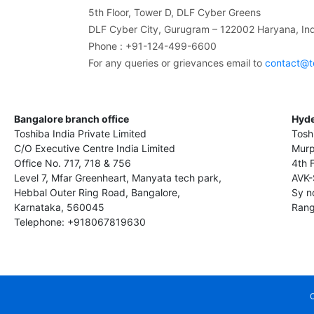
5th Floor, Tower D, DLF Cyber Greens
DLF Cyber City, Gurugram – 122002 Haryana, Ind
Phone : +91-124-499-6600
For any queries or grievances email to
contact@t
Bangalore branch office
Hyde
Toshiba India Private Limited
Tosh
C/O Executive Centre India Limited
Murp
Office No. 717, 718 & 756
4th 
Level 7, Mfar Greenheart, Manyata tech park,
AVK-
Hebbal Outer Ring Road, Bangalore,
Sy n
Karnataka, 560045
Rang
Telephone: +918067819630