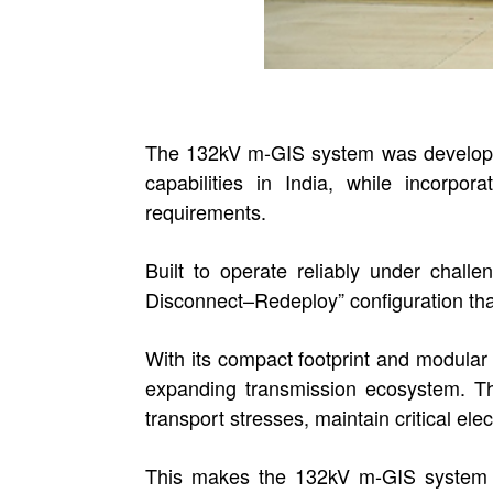
The 132kV m-GIS system was developed
capabilities in India, while incorpo
requirements.
Built to operate reliably under chal
Disconnect–Redeploy” configuration that s
With its compact footprint and modular
expanding transmission ecosystem. The
transport stresses, maintain critical ele
This makes the 132kV m-GIS system a 