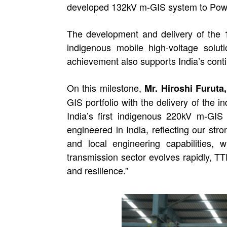
developed 132kV m-GIS system to Powe
The development and delivery of the 
indigenous mobile high-voltage solut
achievement also supports India’s conti
On this milestone,
Mr. Hiroshi Furut
GIS portfolio with the delivery of the
India’s first indigenous 220kV m-GI
engineered in India, reflecting our st
and local engineering capabilities,
transmission sector evolves rapidly, TT
and resilience.”