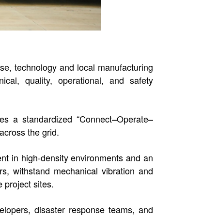
e, technology and local manufacturing
cal, quality, operational, and safety
ures a standardized “Connect–Operate–
across the grid.
ent in high-density environments and an
rs, withstand mechanical vibration and
 project sites.
elopers, disaster response teams, and