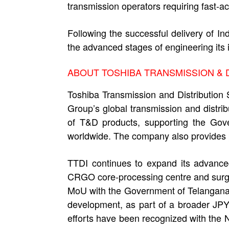
transmission operators requiring fast-ac
Following the successful delivery of 
the advanced stages of engineering its 
ABOUT TOSHIBA TRANSMISSION & DI
Toshiba Transmission and Distribution 
Group’s global transmission and distri
of T&D products, supporting the Gover
worldwide. The company also provides p
TTDI continues to expand its advance
CRGO core-processing centre and surge 
MoU with the Government of Telangana 
development, as part of a broader JPY 
efforts have been recognized with the 