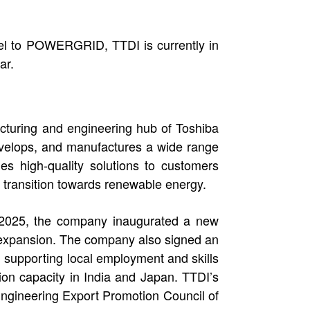
del to POWERGRID, TTDI is currently in
ar.
acturing and engineering hub of Toshiba
develops, and manufactures a wide range
es high-quality solutions to customers
 transition towards renewable energy.
n 2025, the company inaugurated a new
y expansion. The company also signed an
supporting local employment and skills
ion capacity in India and Japan. TTDI’s
Engineering Export Promotion Council of