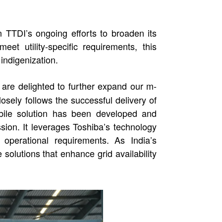
TTDI’s ongoing efforts to broaden its
t utility-specific requirements, this
indigenization.
are delighted to further expand our m-
sely follows the successful delivery of
bile solution has been developed and
sion. It leverages Toshiba’s technology
operational requirements. As India’s
solutions that enhance grid availability