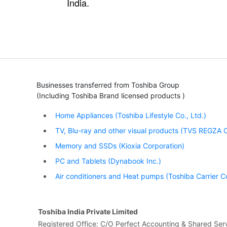
India.
Businesses transferred from Toshiba Group
(Including Toshiba Brand licensed products )
Home Appliances (Toshiba Lifestyle Co., Ltd.)
TV, Blu-ray and other visual products (TVS REGZA C
Memory and SSDs (Kioxia Corporation)
PC and Tablets (Dynabook Inc.)
Air conditioners and Heat pumps (Toshiba Carrier C
Toshiba India Private Limited
Registered Office: C/O Perfect Accounting & Shared Serv