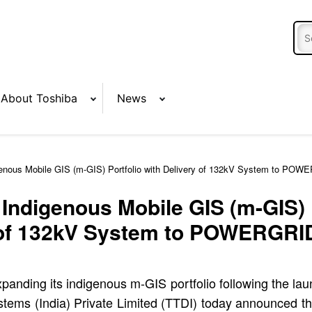
About Toshiba
News
nous Mobile GIS (m-GIS) Portfolio with Delivery of 132kV System to POW
ndigenous Mobile GIS (m-GIS) P
of 132kV System to POWERGRI
panding its indigenous m-GIS portfolio following the lau
tems (India) Private Limited (TTDI) today announced the