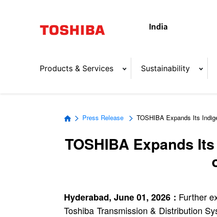
Products & Services
Sustainability
Press Release
TOSHIBA Expands Its Indige
TOSHIBA Expands Its I
Further ex
Hyderabad, June 01, 2026 :
Toshiba Transmission & Distribution Sys