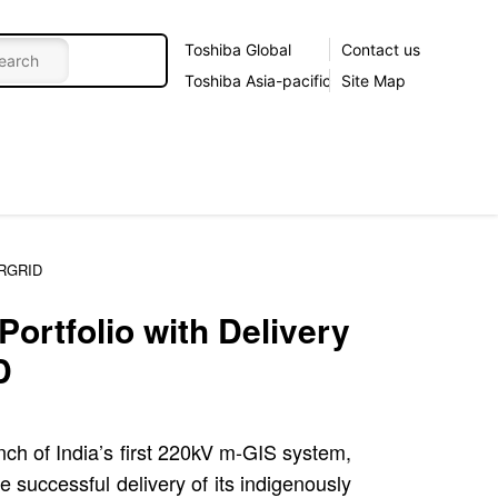
Toshiba Global
Contact us
Toshiba Asia-pacific
Site Map
ERGRID
ortfolio with Delivery
D
nch of India’s first 220kV m-GIS system,
 successful delivery of its indigenously