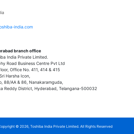
ia
oshiba-india.com
rabad branch office
iba India Private Limited.
hy Road Business Centre Pvt Ltd
Floor, Office No. 411, 414 & 415
Sri Harsha Icon,
o, 88/AA & 86, Nanakaramguda,
a Reddy District, Hyderabad, Telangana-500032
Copyright ©
2026
, Toshiba India Private Limited. All Rights Reserved