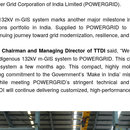
r Grid Corporation of India Limited (POWERGRID).
132kV m-GIS system marks another major milestone in 
ions portfolio in India. Supplied to POWERGRID to mee
nuing journey toward grid modernization, resilience, and 
said, “We 
a, Chairman and Managing Director of TTDI
 indigenous 132kV m-GIS system to POWERGRID. This clo
S system a few months ago. This compact, highly mo
rong commitment to the Government’s ‘Make in India’ mis
 while meeting POWERGRID’s stringent technical and 
DI will continue delivering customized, high-performance 