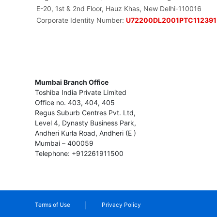
E-20, 1st & 2nd Floor, Hauz Khas, New Delhi-110016
Corporate Identity Number:
U72200DL2001PTC112391
Mumbai Branch Office
Toshiba India Private Limited
Office no. 403, 404, 405
Regus Suburb Centres Pvt. Ltd,
Level 4, Dynasty Business Park,
Andheri Kurla Road, Andheri (E )
Mumbai – 400059
Telephone: +912261911500
|
Terms of Use
Privacy Policy