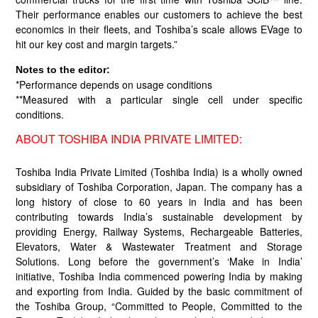
Their performance enables our customers to achieve the best
economics in their fleets, and Toshiba’s scale allows EVage to
hit our key cost and margin targets.”
Notes to the editor:
*Performance depends on usage conditions
**Measured with a particular single cell under specific
conditions.
ABOUT TOSHIBA INDIA PRIVATE LIMITED:
Toshiba India Private Limited (Toshiba India) is a wholly owned
subsidiary of Toshiba Corporation, Japan. The company has a
long history of close to 60 years in India and has been
contributing towards India’s sustainable development by
providing Energy, Railway Systems, Rechargeable Batteries,
Elevators, Water & Wastewater Treatment and Storage
Solutions. Long before the government’s ‘Make in India’
initiative, Toshiba India commenced powering India by making
and exporting from India. Guided by the basic commitment of
the Toshiba Group, “Committed to People, Committed to the