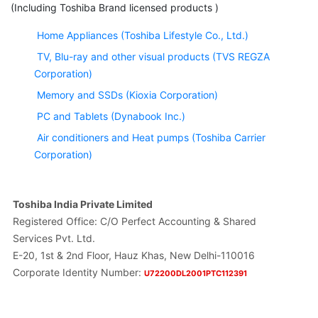
(Including Toshiba Brand licensed products )
Home Appliances (Toshiba Lifestyle Co., Ltd.)
TV, Blu-ray and other visual products (TVS REGZA
Corporation)
Memory and SSDs (Kioxia Corporation)
PC and Tablets (Dynabook Inc.)
Air conditioners and Heat pumps (Toshiba Carrier
Corporation)
Toshiba India Private Limited
Registered Office: C/O Perfect Accounting & Shared
Services Pvt. Ltd.
E-20, 1st & 2nd Floor, Hauz Khas, New Delhi-110016
Corporate Identity Number:
U72200DL2001PTC112391