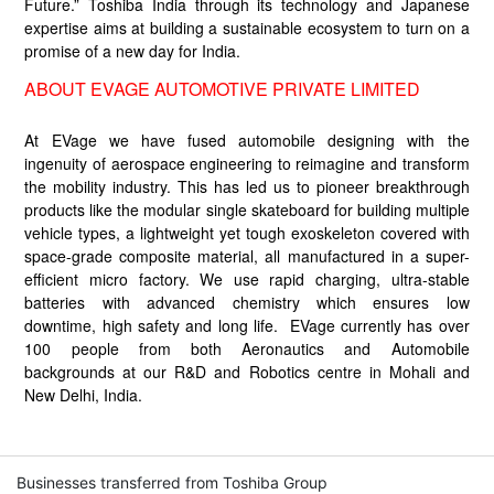
Future.” Toshiba India through its technology and Japanese
expertise aims at building a sustainable ecosystem to turn on a
promise of a new day for India.
ABOUT EVAGE AUTOMOTIVE PRIVATE LIMITED
At EVage we have fused automobile designing with the
ingenuity of aerospace engineering to reimagine and transform
the mobility industry. This has led us to pioneer breakthrough
products like the modular single skateboard for building multiple
vehicle types, a lightweight yet tough exoskeleton covered with
space-grade composite material, all manufactured in a super-
efficient micro factory. We use rapid charging, ultra-stable
batteries with advanced chemistry which ensures low
downtime, high safety and long life. EVage currently has over
100 people from both Aeronautics and Automobile
backgrounds at our R&D and Robotics centre in Mohali and
New Delhi, India.
Businesses transferred from Toshiba Group