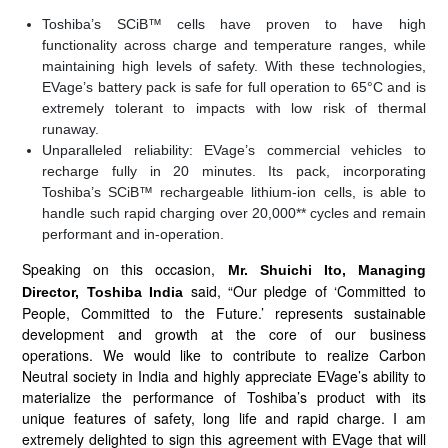
Toshiba’s SCiB™ cells have proven to have high
functionality across charge and temperature ranges, while
maintaining high levels of safety. With these technologies,
EVage’s battery pack is safe for full operation to 65°C and is
extremely tolerant to impacts with low risk of thermal
runaway.
Unparalleled reliability: EVage’s commercial vehicles to
recharge fully in 20 minutes. Its pack, incorporating
Toshiba’s SCiB™ rechargeable lithium-ion cells, is able to
handle such rapid charging over 20,000** cycles and remain
performant and in-operation.
Speaking on this occasion,
Mr. Shuichi Ito, Managing
said, “Our pledge of ‘Committed to
Director, Toshiba India
People, Committed to the Future.’ represents sustainable
development and growth at the core of our business
operations. We would like to contribute to realize Carbon
Neutral society in India and highly appreciate EVage’s ability to
materialize the performance of Toshiba’s product with its
unique features of safety, long life and rapid charge. I am
extremely delighted to sign this agreement with EVage that will