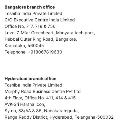
Bangalore branch office
Toshiba India Private Limited
C/O Executive Centre India Limited
Office No. 717, 718 & 756
Level 7, Mfar Greenheart, Manyata tech park,
Hebbal Outer Ring Road, Bangalore,
Karnataka, 560045
Telephone: +918067819630
Hyderabad branch office
Toshiba India Private Limited.
Murphy Road Business Centre Pvt Ltd
4th Floor, Office No. 411, 414 & 415
AVK-Sri Harsha Icon,
Sy no, 88/AA & 86, Nanakaramguda,
Ranga Reddy District, Hyderabad, Telangana-500032