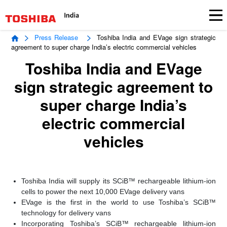
Press Release
Toshiba India and EVage sign strategic
agreement to super charge India’s electric commercial vehicles
Toshiba India and EVage
sign strategic agreement to
super charge India’s
electric commercial
vehicles
Toshiba India will supply its SCiB™ rechargeable lithium-ion
cells to power the next 10,000 EVage delivery vans
EVage is the first in the world to use Toshiba’s SCiB™
technology for delivery vans
Incorporating Toshiba’s SCiB™ rechargeable lithium-ion