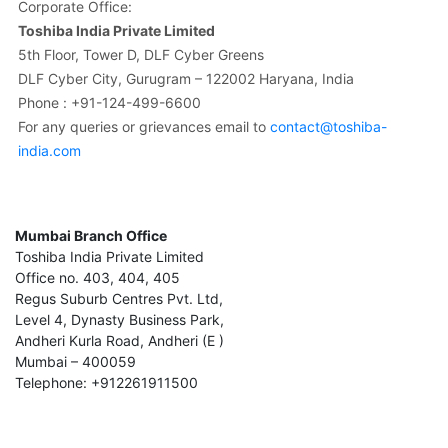
Corporate Office:
Toshiba India Private Limited
5th Floor, Tower D, DLF Cyber Greens
DLF Cyber City, Gurugram – 122002 Haryana, India
Phone : +91-124-499-6600
For any queries or grievances email to
contact@toshiba-
india.com
Mumbai Branch Office
Toshiba India Private Limited
Office no. 403, 404, 405
Regus Suburb Centres Pvt. Ltd,
Level 4, Dynasty Business Park,
Andheri Kurla Road, Andheri (E )
Mumbai – 400059
Telephone: +912261911500