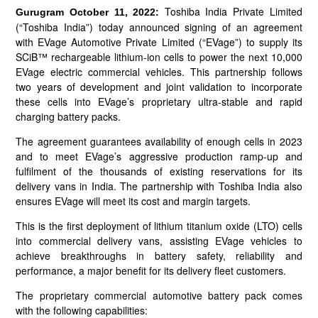
Toshiba India Private Limited
Gurugram October 11, 2022:
(“Toshiba India”) today announced signing of an agreement
with EVage Automotive Private Limited (“EVage”) to supply its
SCiB™ rechargeable lithium-ion cells to power the next 10,000
EVage electric commercial vehicles. This partnership follows
two years of development and joint validation to incorporate
these cells into EVage’s proprietary ultra-stable and rapid
charging battery packs.
The agreement guarantees availability of enough cells in 2023
and to meet EVage’s aggressive production ramp-up and
fulfilment of the thousands of existing reservations for its
delivery vans in India. The partnership with Toshiba India also
ensures EVage will meet its cost and margin targets.
This is the first deployment of lithium titanium oxide (LTO) cells
into commercial delivery vans, assisting EVage vehicles to
achieve breakthroughs in battery safety, reliability and
performance, a major benefit for its delivery fleet customers.
The proprietary commercial automotive battery pack comes
with the following capabilities: