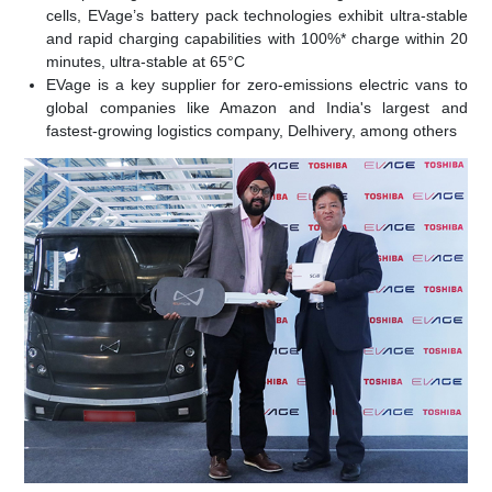
cells, EVage’s battery pack technologies exhibit ultra-stable
and rapid charging capabilities with 100%* charge within 20
minutes, ultra-stable at 65°C
EVage is a key supplier for zero-emissions electric vans to
global companies like Amazon and India's largest and
fastest-growing logistics company, Delhivery, among others