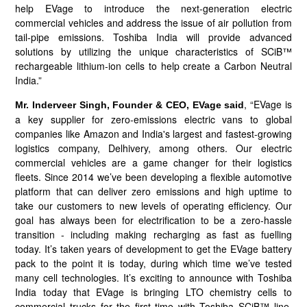
help EVage to introduce the next-generation electric
commercial vehicles and address the issue of air pollution from
tail-pipe emissions. Toshiba India will provide advanced
solutions by utilizing the unique characteristics of SCiB™
rechargeable lithium-ion cells to help create a Carbon Neutral
India.”
, “EVage is
Mr. Inderveer Singh, Founder & CEO, EVage said
a key supplier for zero-emissions electric vans to global
companies like Amazon and India's largest and fastest-growing
logistics company, Delhivery, among others. Our electric
commercial vehicles are a game changer for their logistics
fleets. Since 2014 we’ve been developing a flexible automotive
platform that can deliver zero emissions and high uptime to
take our customers to new levels of operating efficiency. Our
goal has always been for electrification to be a zero-hassle
transition - including making recharging as fast as fuelling
today. It’s taken years of development to get the EVage battery
pack to the point it is today, during which time we’ve tested
many cell technologies. It’s exciting to announce with Toshiba
India today that EVage is bringing LTO chemistry cells to
commercial trucks for the first time with Toshiba SCiB™ line.